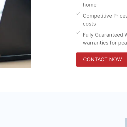
home
Competitive Prices
costs
Fully Guaranteed W
warranties for pe
CONTACT NOW