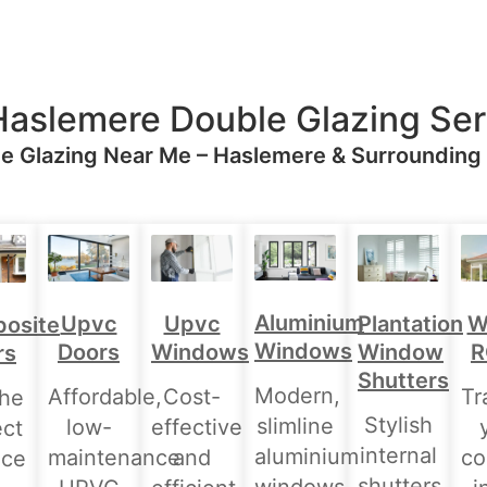
Haslemere Double Glazing Ser
e Glazing Near Me – Haslemere & Surrounding
Aluminium
Upvc
Upvc
Plantation
W
osite
Windows
Doors
Windows
Window
R
rs
Shutters
Modern,
Affordable,
Cost-
Tr
the
Stylish
slimline
low-
effective
ect
internal
aluminium
maintenance
and
co
nce
shutters