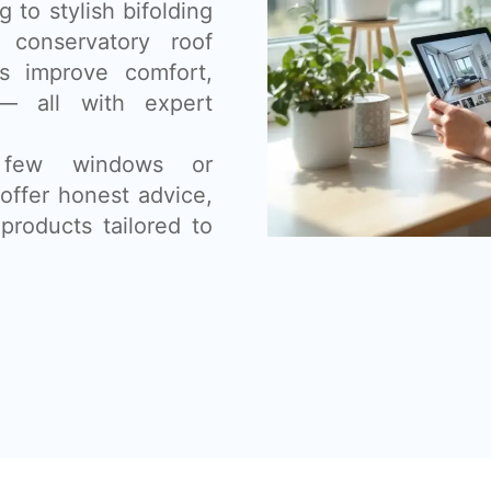
 to stylish bifolding
 conservatory roof
s improve comfort,
— all with expert
 few windows or
offer honest advice,
products tailored to