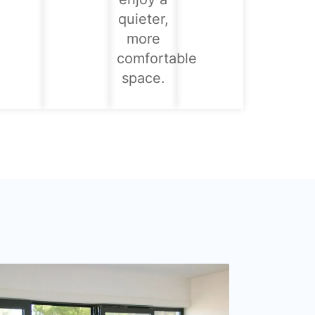
quieter,
more
comfortable
space.