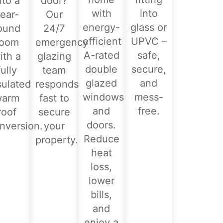
nto a
door?
with
into
ear-
Our
energy-
glass or
ound
24/7
efficient
UPVC –
room
emergency
A-rated
safe,
ith a
glazing
double
secure,
fully
team
glazed
and
sulated
responds
windows
mess-
warm
fast to
and
free.
roof
secure
doors.
nversion.
your
Reduce
property.
heat
loss,
lower
bills,
and
enjoy a