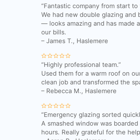
“Fantastic company from start to f
We had new double glazing and bi
— looks amazing and has made a 
our bills.
– James T., Haslemere
“Highly professional team.”
Used them for a warm roof on our
clean job and transformed the sp
– Rebecca M., Haslemere
“Emergency glazing sorted quickl
A smashed window was boarded a
hours. Really grateful for the help