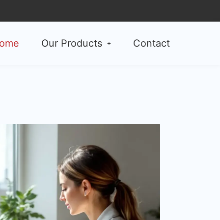
ome
Our Products
Contact