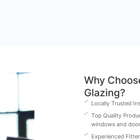
Why Choose
Glazing?
Locally Trusted Ins
Top Quality Produc
windows and doo
Experienced Fitters