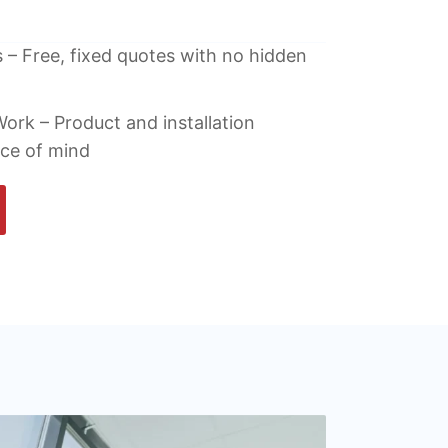
 – Free, fixed quotes with no hidden
ork – Product and installation
ace of mind