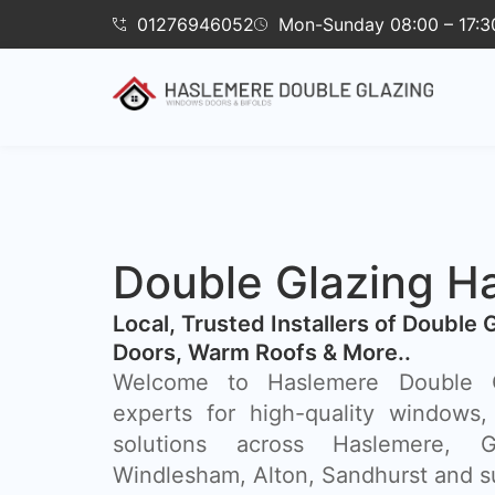
01276946052
Mon-Sunday 08:00 – 17:3
Double Glazing H
​Local, Trusted Installers of Double 
Doors, Warm Roofs & More..
Welcome to Haslemere Double Gl
experts for high-quality windows,
solutions across Haslemere, Gu
Windlesham, Alton, Sandhurst and s