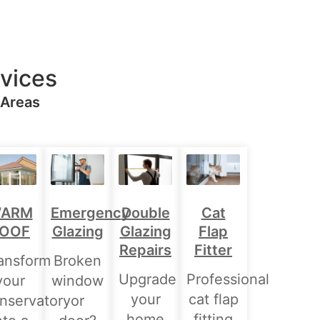
vices
 Areas
Double
ARM
Emergency
Cat
Glazing
OOF
Glazing
Flap
Repairs
Fitter
ansform
Broken
Upgrade
Professional
your
window
your
cat flap
nservatory
or
home
fitting