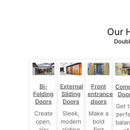
Our 
Doubl
Bi-
External
Front
Comp
Folding
Sliding
entrance
Doo
Doors
Doors
doors
Get 
Create
Sleek,
Make a
perf
open,
modern
bold
bala
airy
sliding
first