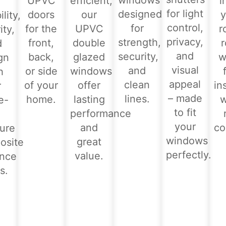
windows
UPVC
efficient,
i
for light
designed
doors
our
y
lity,
control,
for
for the
UPVC
r
ity,
privacy,
strength,
front,
double
d
and
security,
back,
glazed
w
gn
visual
and
or side
windows
h
appeal
clean
of your
offer
in
r
– made
lines.
home.
lasting
e-
to fit
performance
-
your
and
co
ure
windows
great
osite
perfectly.
value.
ance
s.