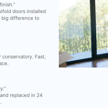
inish.”
fold doors installed
big difference to
 conservatory. Fast,
ace.
y.”
nd replaced in 24
.