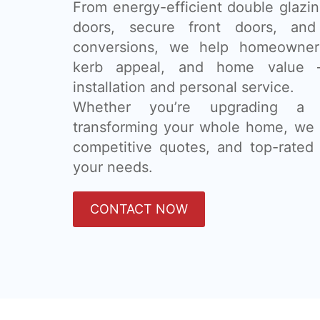
From energy-efficient double glazing
doors, secure front doors, and
conversions, we help homeowner
kerb appeal, and home value 
installation and personal service.
Whether you’re upgrading a
transforming your whole home, we 
competitive quotes, and top-rated 
your needs.
CONTACT NOW