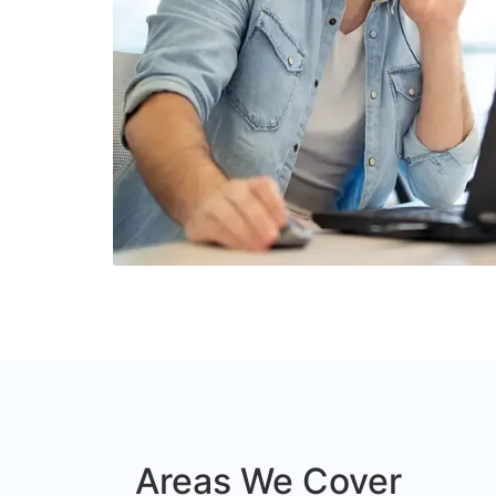
Areas We Cover