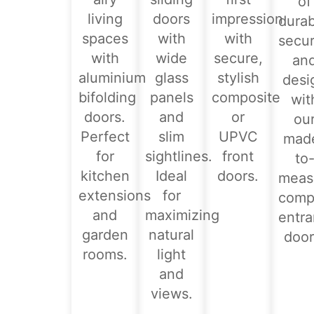
of
living
doors
impression
durabi
spaces
with
with
secur
with
wide
secure,
an
aluminium
glass
stylish
desi
bifolding
panels
composite
wit
doors.
and
or
ou
Perfect
slim
UPVC
mad
for
sightlines.
front
to
kitchen
Ideal
doors.
meas
extensions
for
comp
and
maximizing
entr
garden
natural
door
rooms.
light
and
views.