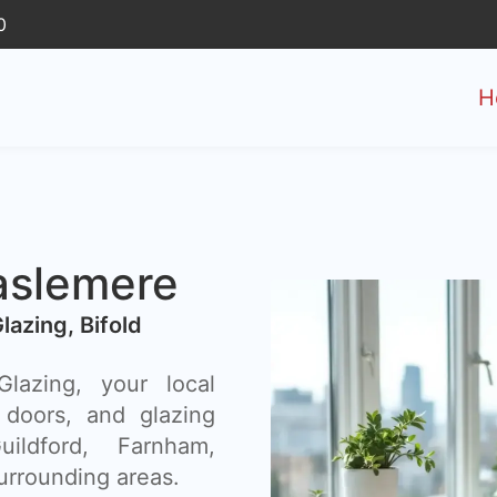
0
H
aslemere
Glazing, Bifold
azing, your local
 doors, and glazing
ildford, Farnham,
urrounding areas.