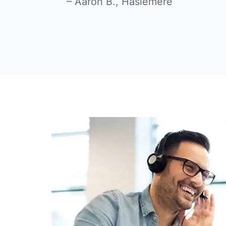
– Aaron B., Haslemere