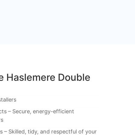
 Haslemere Double
tallers
ts – Secure, energy-efficient
rs
 – Skilled, tidy, and respectful of your