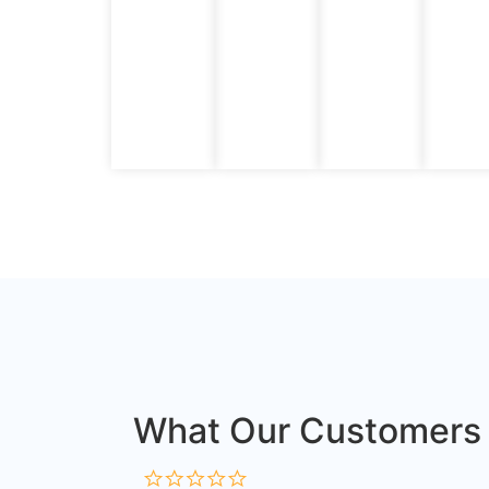
What Our Customers